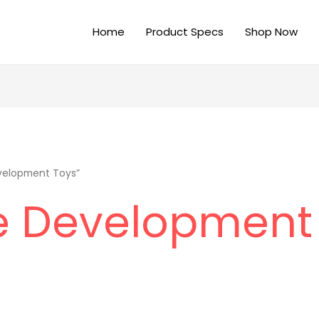
Home
Product Specs
Shop Now
velopment Toys”
e Development