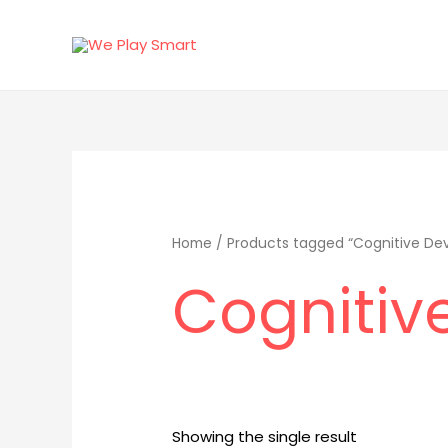
Skip
to
content
Home
/ Products tagged “Cognitive De
Cognitiv
Showing the single result