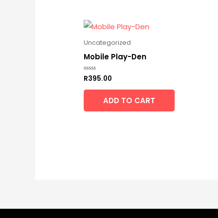
Uncategorized
Mobile Play-Den
R
395.00
Rated
0
out
of
ADD TO CART
5