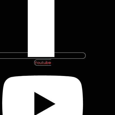
Youtube