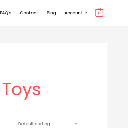
FAQ’s
Contact
Blog
Account
0
 Toys