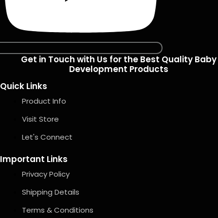
Get in Touch with Us for the Best Quality Baby
Development Products
Quick Links
Product Info
Visit Store
Let's Connect
Important Links
Privacy Policy
Shipping Details
Terms & Conditions