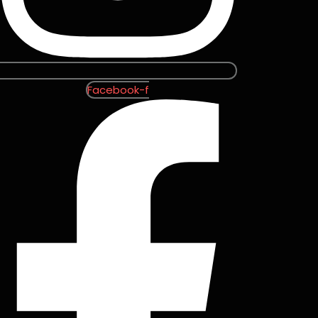
Facebook-f