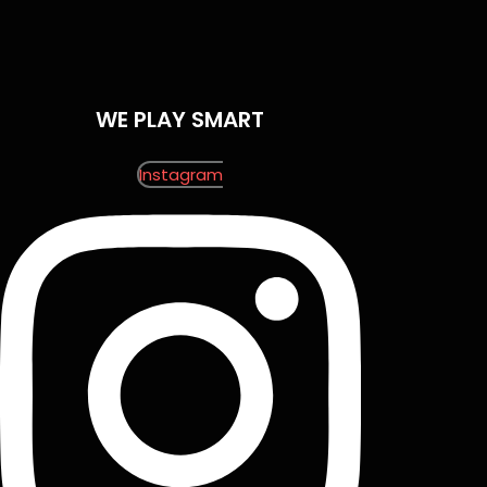
WE PLAY SMART
Instagram